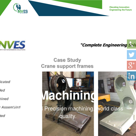
Machining
General and Precision machining, world class
quality.