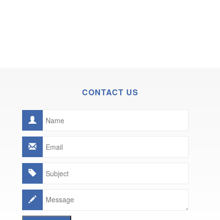
CONTACT US