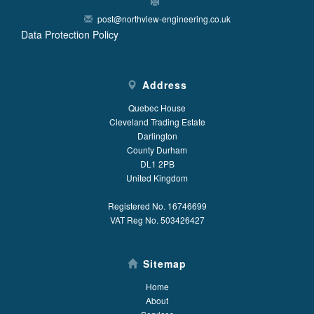
post@northview-engineering.co.uk
Data Protection Policy
Address
Quebec House
Cleveland Trading Estate
Darlington
County Durham
DL1 2PB
United Kingdom
Registered No. 16746699
VAT Reg No. 503426427
Sitemap
Home
About