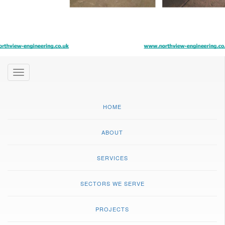
Toggle
navigation
HOME
ABOUT
SERVICES
SECTORS WE SERVE
PROJECTS