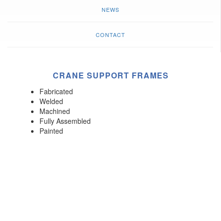
NEWS
CONTACT
CRANE SUPPORT FRAMES
Fabricated
Welded
Machined
Fully Assembled
Painted