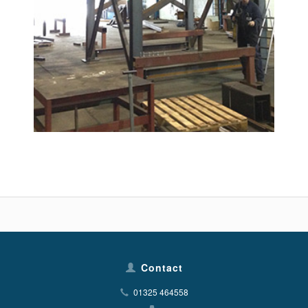
Contact
01325 464558