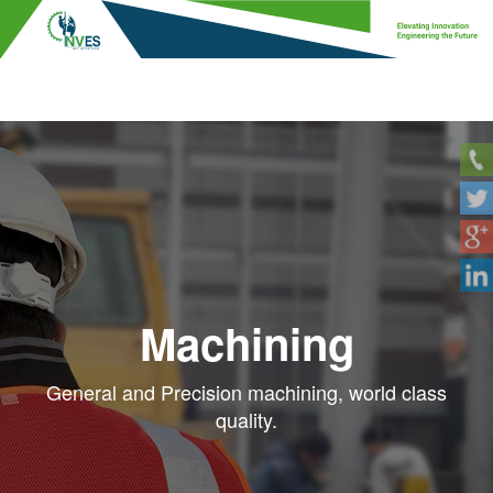
Machining
General and Precision machining, world class
quality.