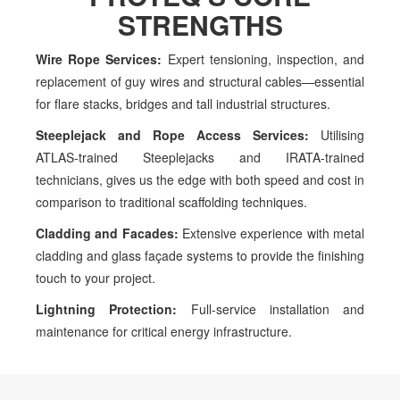
STRENGTHS
Wire Rope Services:
Expert tensioning,
inspection, and
replacement of guy wires and
structural cables—essential
for flare stacks,
bridges and tall industrial structures.
Steeplejack and Rope Access
Services:
Utilising
ATLAS-trained Steeplejacks
and IRATA-trained
technicians, gives us the
edge with both speed and cost in
comparison to
traditional scaffolding techniques.
Cladding and Facades:
Extensive experience
with metal
cladding and glass façade systems to
provide the finishing
touch to your project.
Lightning Protection:
Full-service installation
and
maintenance for critical energy
infrastructure.