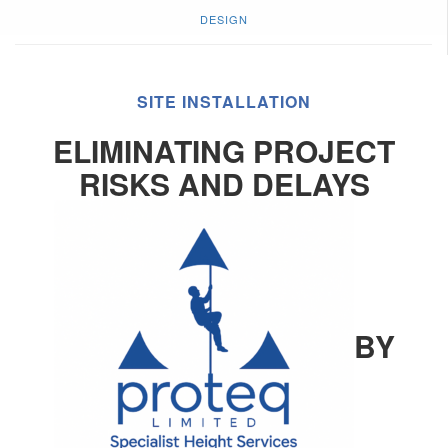
DESIGN
SITE INSTALLATION
ELIMINATING PROJECT
RISKS AND DELAYS
BY