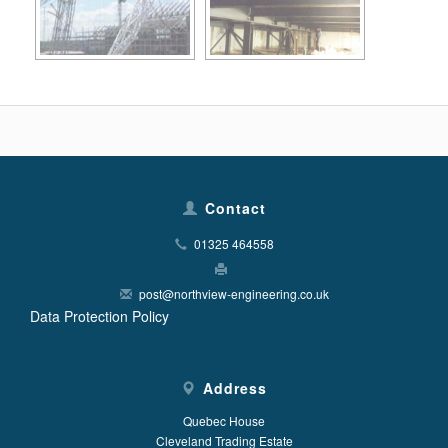
Contact
01325 464558
post@northview-engineering.co.uk
Data Protection Policy
Address
Quebec House
Cleveland Trading Estate