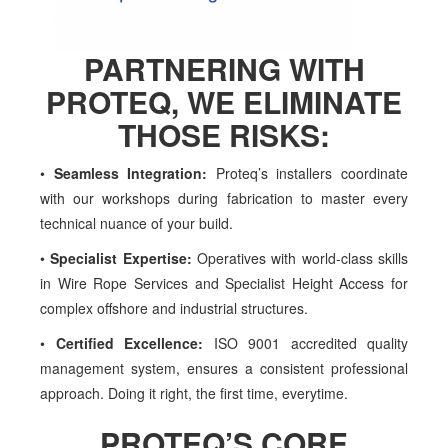
PARTNERING WITH
PROTEQ
, WE ELIMINATE
THOSE RISKS:
•
Seamless Integration:
Proteq’s installers coordinate
with our
workshops during fabrication to master every
technical nuance of
your build.
•
Specialist Expertise:
Operatives with world-class skills
in Wire Rope
Services and Specialist Height Access for
complex offshore and
industrial structures.
•
Certified Excellence:
ISO 9001 accredited quality
management
system, ensures a consistent professional
approach. Doing it right,
the first time, everytime.
PROTEQ’S CORE