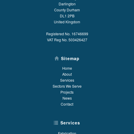
Darlington
County Durham
DL1 2PB
United Kingdom
Registered No. 16746699
VAT Reg No. 503426427
Sitemap
Home
About
Services
Sectors We Serve
Projects
News
Contact
Services
Fabrication