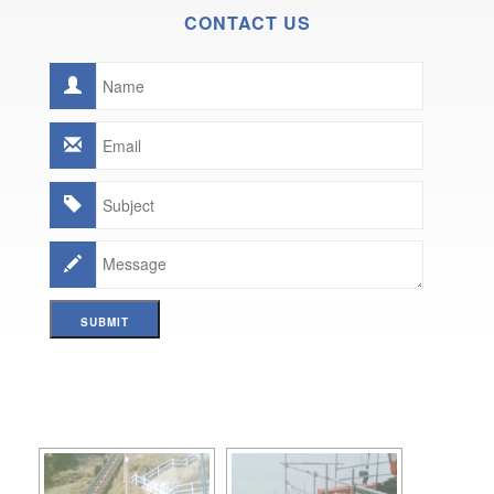
CONTACT US