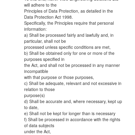
will adhere to the
Principles of Data Protection, as detailed in the
Data Protection Act 1998.
Specifically, the Principles require that personal
information:
a) Shall be processed fairly and lawfully and, in
particular, shall not be
processed unless specific conditions are met,
b) Shall be obtained only for one or more of the
purposes specified in
the Act, and shall not be processed in any manner
incompatible
with that purpose or those purposes,
c) Shall be adequate, relevant and not excessive in
relation to those
purpose(s)
d) Shall be accurate and, where necessary, kept up
to date,
e) Shall not be kept for longer than is necessary
f) Shall be processed in accordance with the rights
of data subjects
under the Act,