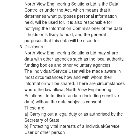
North View Engineering Solutions Ltd is the Data
Controller under the Act, which means that it
determines what purposes personal information
held, will be used for. It is also responsible for
notifying the Information Commissioner of the data
it holds or is likely to hold, and the general
purposes that this data will be used for.
Disclosure
North View Engineering Solutions Ltd may share
data with other agencies such as the local authority,
funding bodies and other voluntary agencies.
The Individual/Service User will be made aware in
most circumstances how and with whom their
information will be shared. There are circumstances
where the law allows North View Engineering
Solutions Ltd to disclose data (including sensitive
data) without the data subject’s consent.
These are:
a) Carrying out a legal duty or as authorised by the
Secretary of State
b) Protecting vital interests of a Individual/Service
User or other person