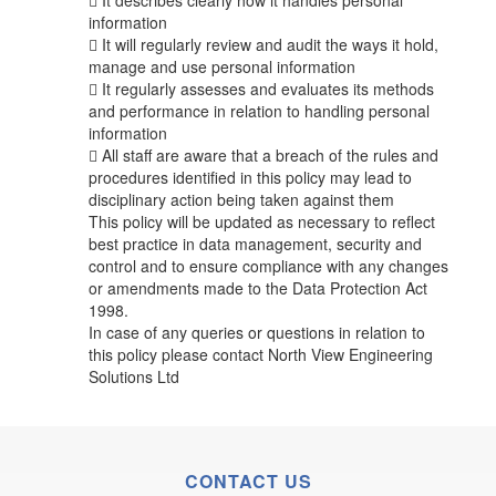
 It describes clearly how it handles personal
information
 It will regularly review and audit the ways it hold,
manage and use personal information
 It regularly assesses and evaluates its methods
and performance in relation to handling personal
information
 All staff are aware that a breach of the rules and
procedures identified in this policy may lead to
disciplinary action being taken against them
This policy will be updated as necessary to reflect
best practice in data management, security and
control and to ensure compliance with any changes
or amendments made to the Data Protection Act
1998.
In case of any queries or questions in relation to
this policy please contact North View Engineering
Solutions Ltd
CONTACT US