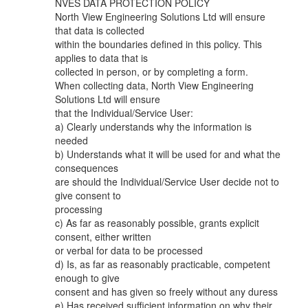
NVES DATA PROTECTION POLICY
North View Engineering Solutions Ltd will ensure
that data is collected
within the boundaries defined in this policy. This
applies to data that is
collected in person, or by completing a form.
When collecting data, North View Engineering
Solutions Ltd will ensure
that the Individual/Service User:
a) Clearly understands why the information is
needed
b) Understands what it will be used for and what the
consequences
are should the Individual/Service User decide not to
give consent to
processing
c) As far as reasonably possible, grants explicit
consent, either written
or verbal for data to be processed
d) Is, as far as reasonably practicable, competent
enough to give
consent and has given so freely without any duress
e) Has received sufficient information on why their