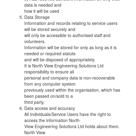
data is needed and
how it will be used
Data Storage
Information and records relating to service users
will be stored securely and
will only be accessible to authorised staff and
volunteers.
Information will be stored for only as long as it is
needed or required statute
and will be disposed of appropriately.
It is North View Engineering Solutions Ltd
responsibility to ensure all
personal and company data is non-recoverable
from any computer system
previously used within the organisation, which has
been passed on/sold to a
third party.
Data access and accuracy
All Individuals/Service Users have the right to
access the information North
View Engineering Solutions Ltd holds about them.
North View