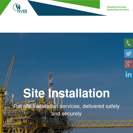
Site Installation
Full site installation services, delivered safely
and securely