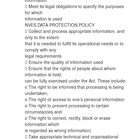
information
 Meet its legal obligations to specify the purposes
for which
information is used
NVES DATA PROTECTION POLICY
 Collect and process appropriate information, and
only to the extent
that it is needed to fulfill its operational needs or to
comply with any
legal requirements
 Ensure the quality of information used
 Ensure that the rights of people about whom
information is held,
can be fully exercised under the Act. These include:
o The right to be informed that processing is being
undertaken,
o The right of access to one’s personal information
o The right to prevent processing in certain
circumstances and
o The right to correct, rectify, block or erase
information which
is regarded as wrong information)
 Take appropriate technical and organisational