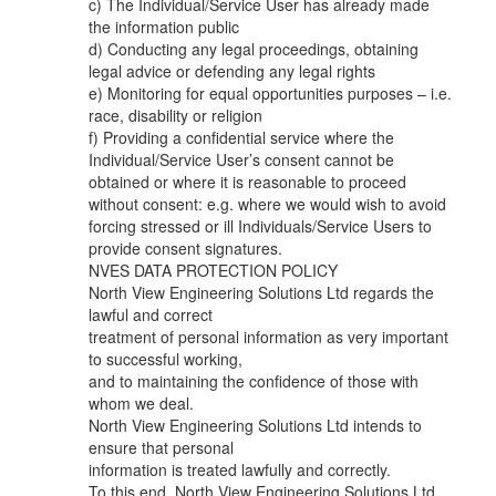
c) The Individual/Service User has already made
the information public
d) Conducting any legal proceedings, obtaining
legal advice or defending any legal rights
e) Monitoring for equal opportunities purposes – i.e.
race, disability or religion
f) Providing a confidential service where the
Individual/Service User’s consent cannot be
obtained or where it is reasonable to proceed
without consent: e.g. where we would wish to avoid
forcing stressed or ill Individuals/Service Users to
provide consent signatures.
NVES DATA PROTECTION POLICY
North View Engineering Solutions Ltd regards the
lawful and correct
treatment of personal information as very important
to successful working,
and to maintaining the confidence of those with
whom we deal.
North View Engineering Solutions Ltd intends to
ensure that personal
information is treated lawfully and correctly.
To this end, North View Engineering Solutions Ltd