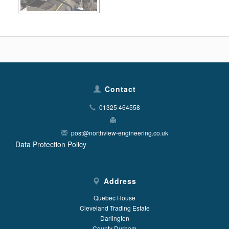
Contact
01325 464558
post@northview-engineering.co.uk
Data Protection Policy
Address
Quebec House
Cleveland Trading Estate
Darlington
County Durham