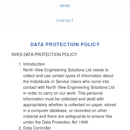
NEWS
CONTACT
DATA PROTECTION POLICY
NVES DATA PROTECTION POLICY
Introduction
North View Engineering Solutions Ltd needs to
collect and use certain types of information about
the Individuals or Service Users who come into
contact with North View Engineering Solutions Ltd
in order to carry on our work. This personal
information must be collected and dealt with
appropriately whether is collected on paper, stored
in a computer database, or recorded on other
material and there are safeguards to ensure this
under the Data Protection Act 1998.
Data Controller