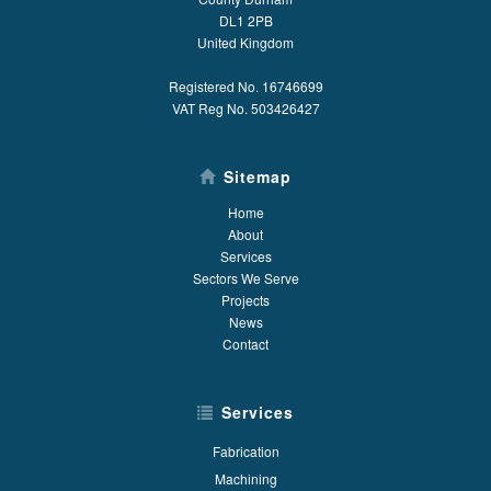
DL1 2PB
United Kingdom
Registered No. 16746699
VAT Reg No. 503426427
Sitemap
Home
About
Services
Sectors We Serve
Projects
News
Contact
Services
Fabrication
Machining