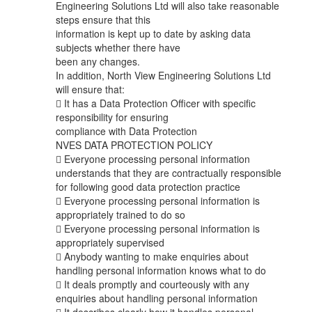
Engineering Solutions Ltd will also take reasonable
steps ensure that this
information is kept up to date by asking data
subjects whether there have
been any changes.
In addition, North View Engineering Solutions Ltd
will ensure that:
 It has a Data Protection Officer with specific
responsibility for ensuring
compliance with Data Protection
NVES DATA PROTECTION POLICY
 Everyone processing personal information
understands that they are contractually responsible
for following good data protection practice
 Everyone processing personal information is
appropriately trained to do so
 Everyone processing personal information is
appropriately supervised
 Anybody wanting to make enquiries about
handling personal information knows what to do
 It deals promptly and courteously with any
enquiries about handling personal information