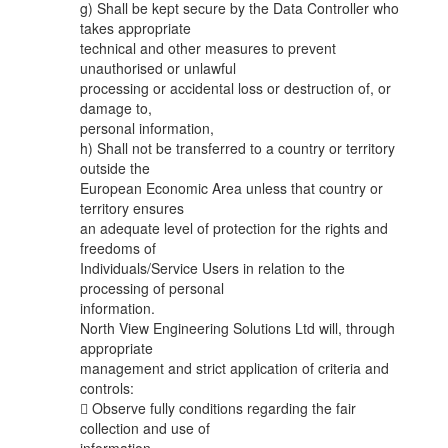
g) Shall be kept secure by the Data Controller who
takes appropriate
technical and other measures to prevent
unauthorised or unlawful
processing or accidental loss or destruction of, or
damage to,
personal information,
h) Shall not be transferred to a country or territory
outside the
European Economic Area unless that country or
territory ensures
an adequate level of protection for the rights and
freedoms of
Individuals/Service Users in relation to the
processing of personal
information.
North View Engineering Solutions Ltd will, through
appropriate
management and strict application of criteria and
controls:
 Observe fully conditions regarding the fair
collection and use of