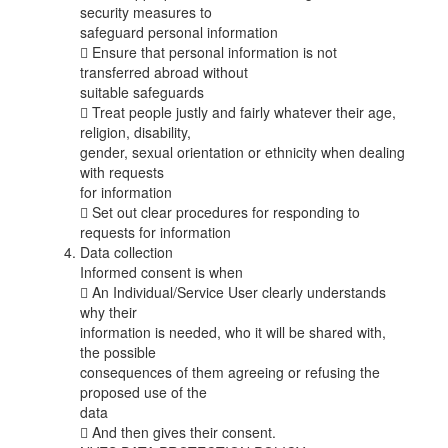
security measures to
safeguard personal information
 Ensure that personal information is not
transferred abroad without
suitable safeguards
 Treat people justly and fairly whatever their age,
religion, disability,
gender, sexual orientation or ethnicity when dealing
with requests
for information
 Set out clear procedures for responding to
requests for information
Data collection
Informed consent is when
 An Individual/Service User clearly understands
why their
information is needed, who it will be shared with,
the possible
consequences of them agreeing or refusing the
proposed use of the
data
 And then gives their consent.