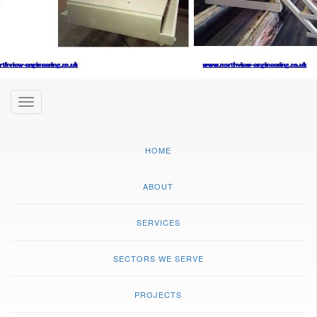
Toggle
navigation
HOME
ABOUT
SERVICES
SECTORS WE SERVE
PROJECTS