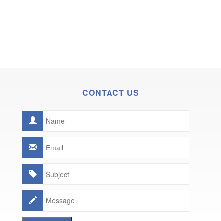
CONTACT US