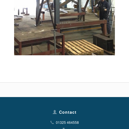
Contact
01325 464558