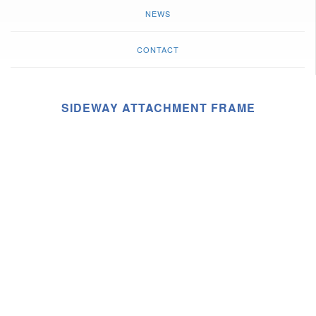
NEWS
CONTACT
SIDEWAY ATTACHMENT FRAME