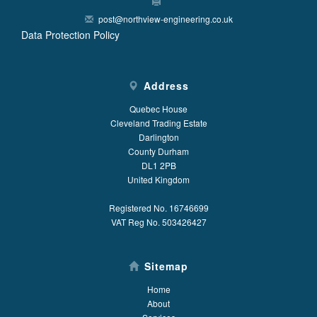
post@northview-engineering.co.uk
Data Protection Policy
Address
Quebec House
Cleveland Trading Estate
Darlington
County Durham
DL1 2PB
United Kingdom
Registered No. 16746699
VAT Reg No. 503426427
Sitemap
Home
About