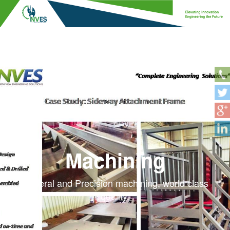
Machining
General and Precision machining, world class
quality.