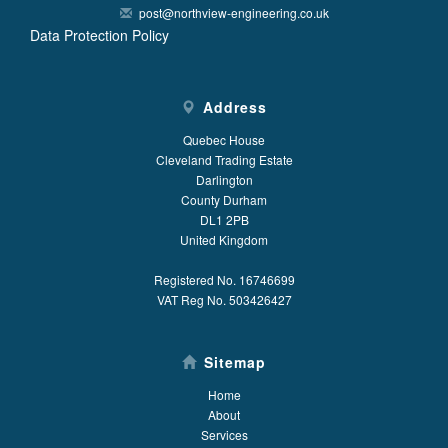
post@northview-engineering.co.uk
Data Protection Policy
Address
Quebec House
Cleveland Trading Estate
Darlington
County Durham
DL1 2PB
United Kingdom
Registered No. 16746699
VAT Reg No. 503426427
Sitemap
Home
About
Services