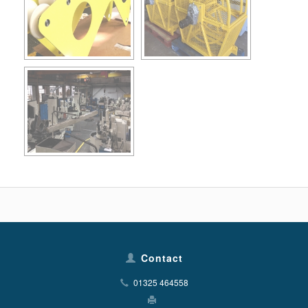
Contact
01325 464558