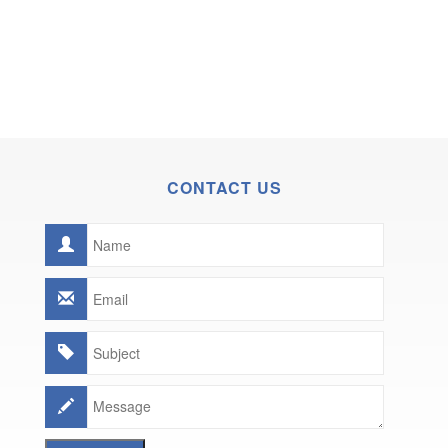
CONTACT US