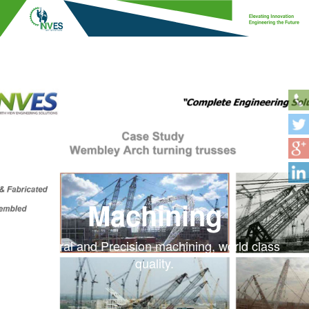
Machining
General and Precision machining, world class
quality.