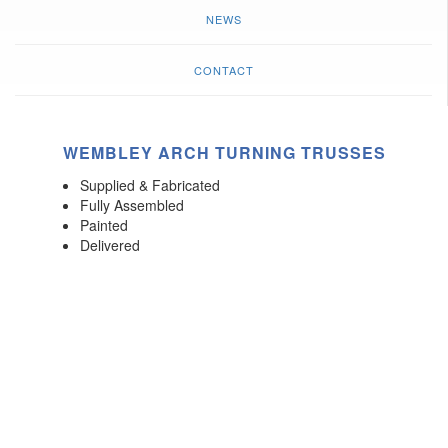
NEWS
CONTACT
WEMBLEY ARCH TURNING TRUSSES
Supplied & Fabricated
Fully Assembled
Painted
Delivered