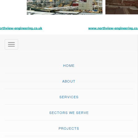
Toggle
navigation
HOME
ABOUT
SERVICES
SECTORS WE SERVE
PROJECTS