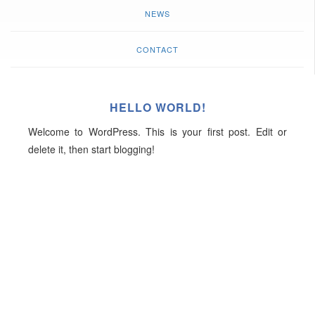
NEWS
CONTACT
HELLO WORLD!
Welcome to WordPress. This is your first post. Edit or
delete it, then start blogging!