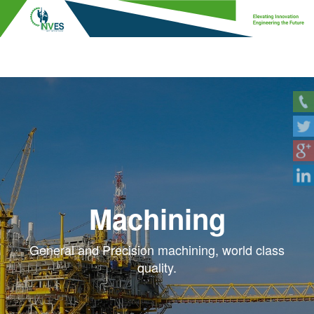
Machining
General and Precision machining, world class
quality.