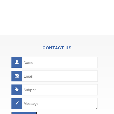
CONTACT US