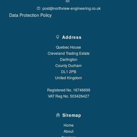
post@northview-engineering.co.uk
Data Protection Policy
Address
Quebec House
Cleveland Trading Estate
Darlington
County Durham
DL1 2PB
United Kingdom
Registered No. 16746699
VAT Reg No. 503426427
Sitemap
Home
About