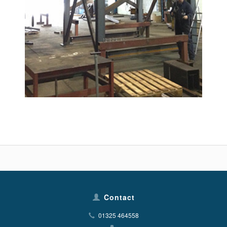
Contact
01325 464558