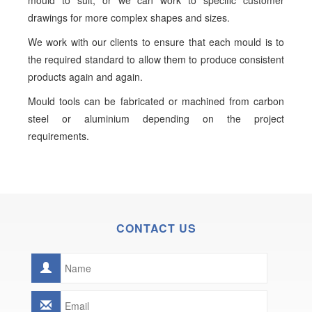
mould to suit, or we can work to specific customer
drawings for more complex shapes and sizes.
We work with our clients to ensure that each mould is to
the required standard to allow them to produce consistent
products again and again.
Mould tools can be fabricated or machined from carbon
steel or aluminium depending on the project
requirements.
CONTACT US