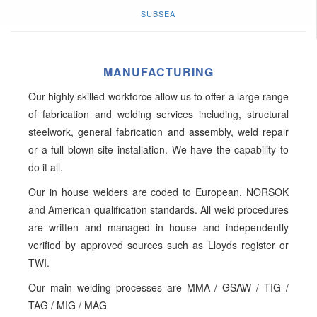
SUBSEA
MANUFACTURING
Our highly skilled workforce allow us to offer a large range
of fabrication and welding services including, structural
steelwork, general fabrication and assembly, weld repair
or a full blown site installation. We have the capability to
do it all.
Our in house welders are coded to European, NORSOK
and American qualification standards. All weld procedures
are written and managed in house and independently
verified by approved sources such as Lloyds register or
TWI.
Our main welding processes are MMA / GSAW / TIG /
TAG / MIG / MAG