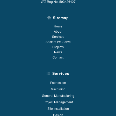
VAT Reg No. 503426427
Sitemap
Home
About
Services
Sectors We Serve
Projects
News
Contact
Services
Fabrication
Machining
General Manufacturing
Project Management
Site Installation
Design