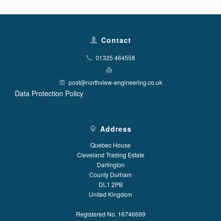
Contact
01325 464558
post@northview-engineering.co.uk
Data Protection Policy
Address
Quebec House
Cleveland Trading Estate
Darlington
County Durham
DL1 2PB
United Kingdom
Registered No. 16746699