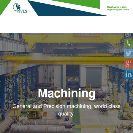
Site Installation
Full site installation services, delivered safely
and securely