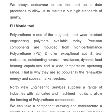
We always endeavour to use the most up to date
processes to allow us to maintain our high standards of
quality.
PU Mould tool
Polyurethane is one of the toughest, most wear-resistant
engineering polymers available today. Precision
components are moulded from high-performance
Polyurethane (PU) & offer exceptional cut & tear
resistance, outstanding abrasion resistance, dynamic load
bearing capabilities and a wide temperature operating
range. That is why they are so popular in the renewable
energy and subsea market sectors.
North view Engineering Services supplies a range of
industries with fabricated and machined moulds to allow
the forming of Polyurethane components.
We can take a component drawing and manufacture a