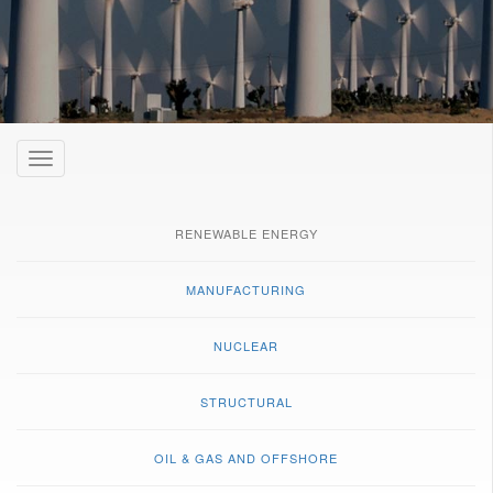
Toggle
navigation
RENEWABLE ENERGY
MANUFACTURING
NUCLEAR
STRUCTURAL
OIL & GAS AND OFFSHORE