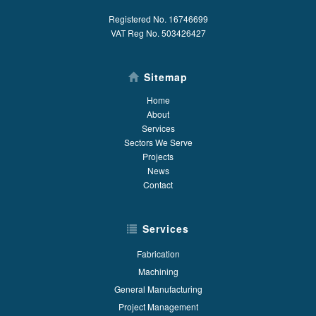
Registered No. 16746699
VAT Reg No. 503426427
Sitemap
Home
About
Services
Sectors We Serve
Projects
News
Contact
Services
Fabrication
Machining
General Manufacturing
Project Management