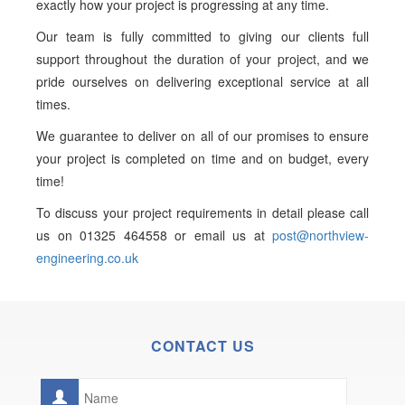
exactly how your project is progressing at any time.
Our team is fully committed to giving our clients full
support throughout the duration of your project, and we
pride ourselves on delivering exceptional service at all
times.
We guarantee to deliver on all of our promises to ensure
your project is completed on time and on budget, every
time!
To discuss your project requirements in detail please call
us on 01325 464558 or email us at
post@northview-
engineering.co.uk
CONTACT US