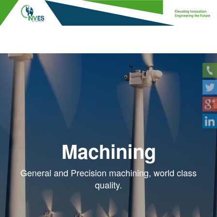
Machining
General and Precision machining, world class
quality.