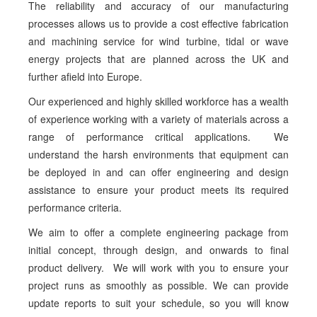
The reliability and accuracy of our manufacturing
processes allows us to provide a cost effective fabrication
and machining service for wind turbine, tidal or wave
energy projects that are planned across the UK and
further afield into Europe.
Our experienced and highly skilled workforce has a wealth
of experience working with a variety of materials across a
range of performance critical applications. We
understand the harsh environments that equipment can
be deployed in and can offer engineering and design
assistance to ensure your product meets its required
performance criteria.
We aim to offer a complete engineering package from
initial concept, through design, and onwards to final
product delivery. We will work with you to ensure your
project runs as smoothly as possible. We can provide
update reports to suit your schedule, so you will know