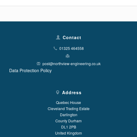
Contact
01325 464558
post@northview-engineering.co.uk
Data Protection Policy
Address
Quebec House
Cleveland Trading Estate
Darlington
County Durham
DL1 2PB
United Kingdom