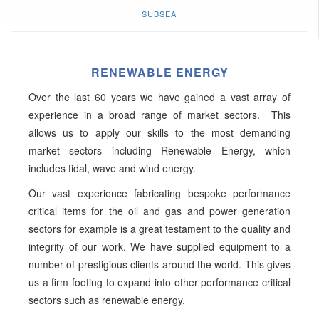
SUBSEA
RENEWABLE ENERGY
Over the last 60 years we have gained a vast array of
experience in a broad range of market sectors. This
allows us to apply our skills to the most demanding
market sectors including Renewable Energy, which
includes tidal, wave and wind energy.
Our vast experience fabricating bespoke performance
critical items for the oil and gas and power generation
sectors for example is a great testament to the quality and
integrity of our work. We have supplied equipment to a
number of prestigious clients around the world. This gives
us a firm footing to expand into other performance critical
sectors such as renewable energy.